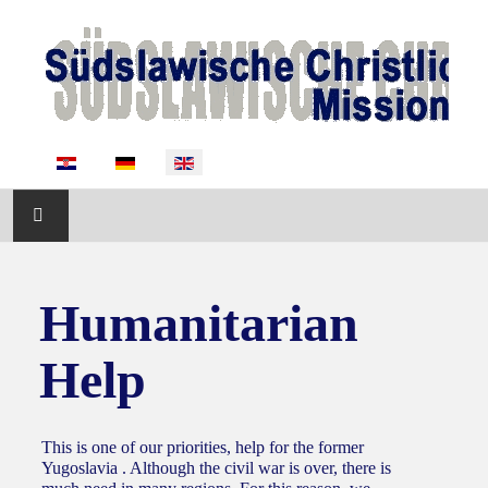
Select your language
START
Humanitarian
ABOUT US
Help
ACTIVITIES
NEWS
This is one of our priorities, help for the former
Yugoslavia . Although the civil war is over, there is
SUPPORT