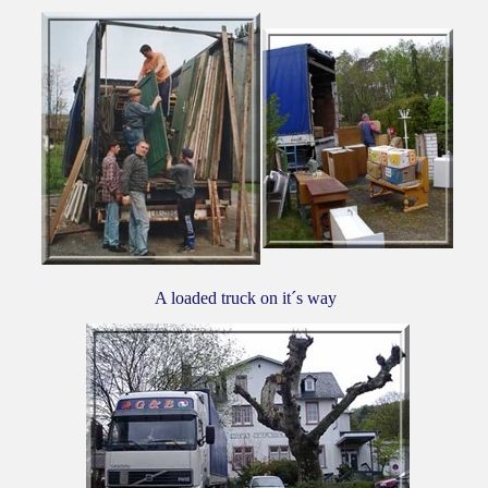
A loaded truck on it´s way