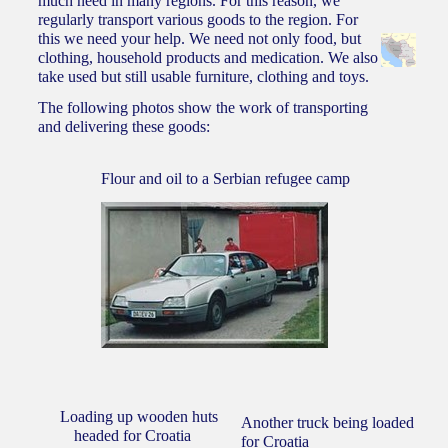
much need in many regions. For this reason, we
regularly transport various goods to the region. For
this we need your help. We need not only food, but
CONTACT
clothing, household products and medication. We also
take used but still usable furniture, clothing and toys.
The following photos show the work of transporting
and delivering these goods:
Flour and oil to a Serbian refugee camp
Loading up wooden huts
Another truck being loaded
headed for Croatia
for Croatia